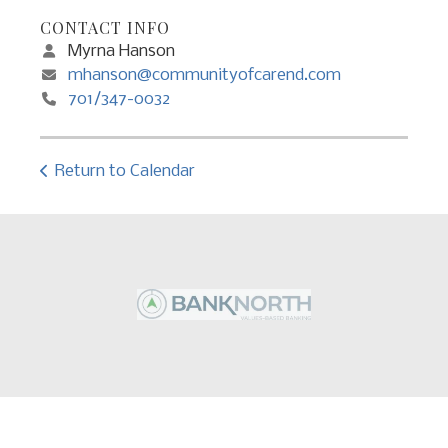
CONTACT INFO
Myrna Hanson
mhanson@communityofcarend.com
701/347-0032
Return to Calendar