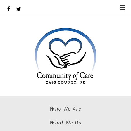
Skip to main content
Who We Are
What We Do