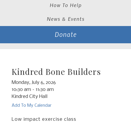
How To Help
News & Events
Donate
Kindred Bone Builders
Monday, July 6, 2026
10:30 am
11:30 am
Kindred City Hall
Add To My Calendar
Low impact exercise class