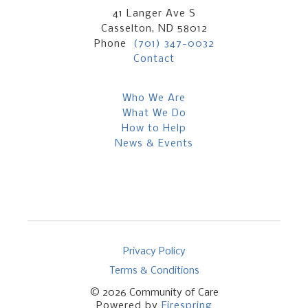
41 Langer Ave S
Casselton, ND 58012
Phone
(701) 347-0032
Contact
Who We Are
What We Do
How to Help
News & Events
Privacy Policy
Terms & Conditions
© 2026
Community of Care
Powered by
Firespring