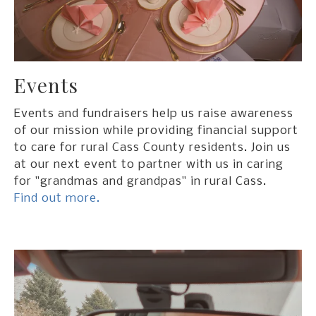
Events
Events and fundraisers help us raise awareness
of our mission while providing financial support
to care for rural Cass County residents. Join us
at our next event to partner with us in caring
for "grandmas and grandpas" in rural Cass.
Find out more.