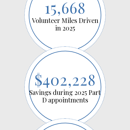
15,668
Volunteer Miles Driven
in 2025
$402,228
Savings during 2025 Part
D appointments