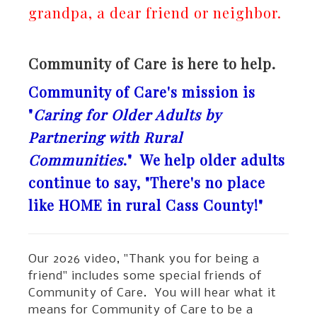
grandpa, a dear friend or neighbor.
Community of Care is here to help.
Community of Care's mission is
"
Caring for Older Adults by
Partnering with Rural
Communities
." We help older adults
continue to say, "There's no place
like HOME in rural Cass County!"
Our 2026 video, "Thank you for being a
friend" includes some special friends of
Community of Care. You will hear what it
means for Community of Care to be a