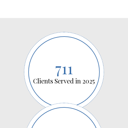
711
Clients Served in 2025