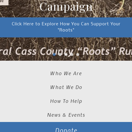
Campaign
Click Here to Explore How You Can Support Your
"Roots"
Who We Are
What We Do
How To Help
News & Events
Donate