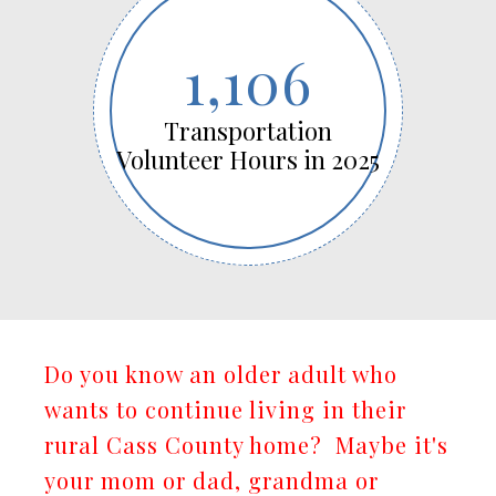
1,106
Transportation
Volunteer Hours in 2025
Do you know an older adult who
wants to continue living in their
rural Cass County home? Maybe it's
your mom or dad, grandma or