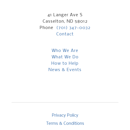
41 Langer Ave S
Casselton, ND 58012
Phone
(701) 347-0032
Contact
Who We Are
What We Do
How to Help
News & Events
Privacy Policy
Terms & Conditions