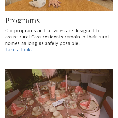
Programs
Our programs and services are designed to
assist rural Cass residents remain in their rural
homes as long as safely possible.
Take a look.