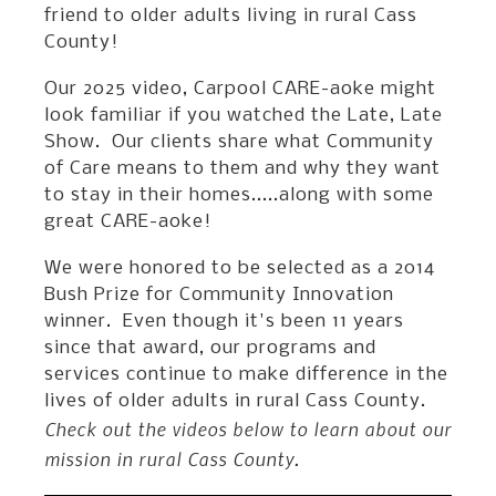
friend to older adults living in rural Cass
County!
Our 2025 video, Carpool CARE-aoke might
look familiar if you watched the Late, Late
Show. Our clients share what Community
of Care means to them and why they want
to stay in their homes.....along with some
great CARE-aoke!
We were honored to be selected as a 2014
Bush Prize for Community Innovation
winner. Even though it's been 11 years
since that award, our programs and
services continue to make difference in the
lives of older adults in rural Cass County.
Check out the videos below to learn about our
mission in rural Cass County.