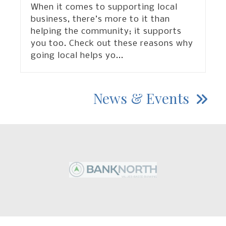
When it comes to supporting local
business, there’s more to it than
helping the community; it supports
you too. Check out these reasons why
going local helps yo
...
News & Events