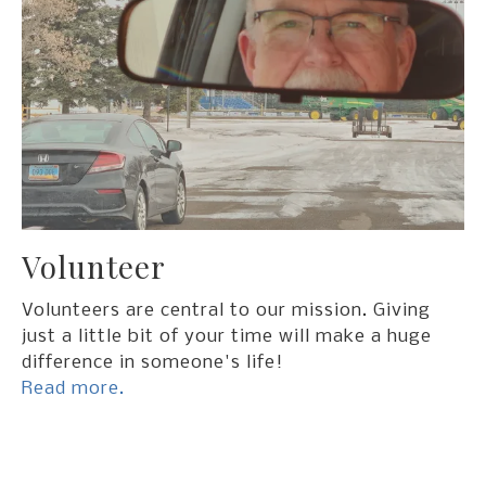
Volunteer
Volunteers are central to our mission. Giving
just a little bit of your time will make a huge
difference in someone's life!
Read more.