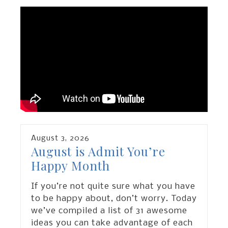
August
3
,
2026
August is Admit You’re
Happy Month
If you’re not quite sure what you have
to be happy about, don’t worry. Today
we’ve compiled a list of 31 awesome
ideas you can take advantage of each