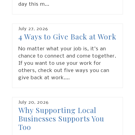
day this m
...
July
27
,
2026
4 Ways to Give Back at Work
No matter what your job is, it’s an
chance to connect and come together.
If you want to use your work for
others, check out five ways you can
give back at work.
...
July
20
,
2026
Why Supporting Local
Businesses Supports You
Too