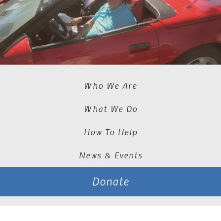
Who We Are
What We Do
How To Help
News & Events
Donate