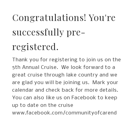
Congratulations! You're
successfully pre-
registered.
Thank you for registering to join us on the
5th Annual Cruise. We look forward to a
great cruise through lake country and we
are glad you will be joining us. Mark your
calendar and check back for more details.
You can also like us on Facebook to keep
up to date on the cruise
www.facebook.com/communityofcarend