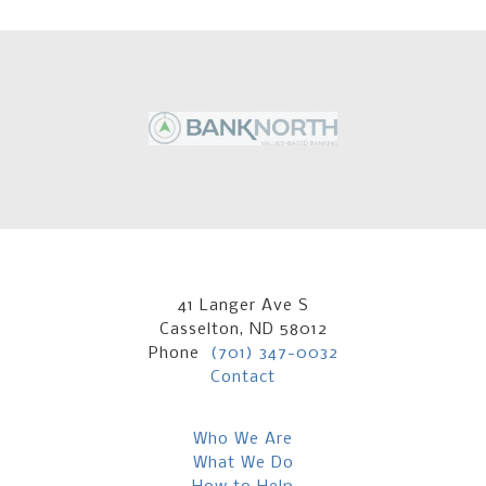
41 Langer Ave S
Casselton, ND 58012
Phone
(701) 347-0032
Contact
Who We Are
What We Do