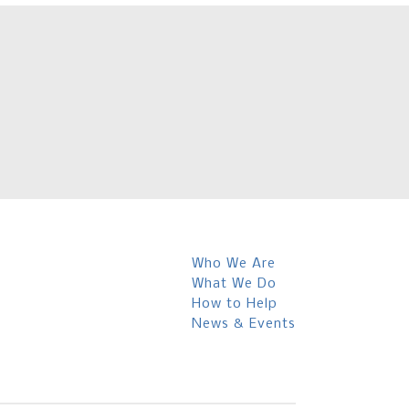
Who We Are
What We Do
How to Help
News & Events