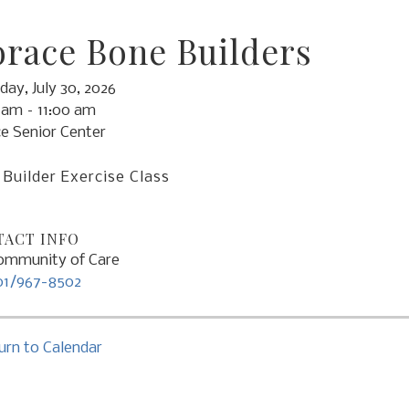
race Bone Builders
day, July 30, 2026
 am
11:00 am
e Senior Center
Builder Exercise Class
ACT INFO
mmunity of Care
01/967-8502
urn to Calendar