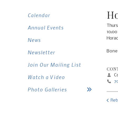
Ho
Calendar
Thurs
Annual Events
10:00
Horac
News
Bone 
Newsletter
Join Our Mailing List
CONT
Co
Watch a Video
7
Photo Galleries
Ret