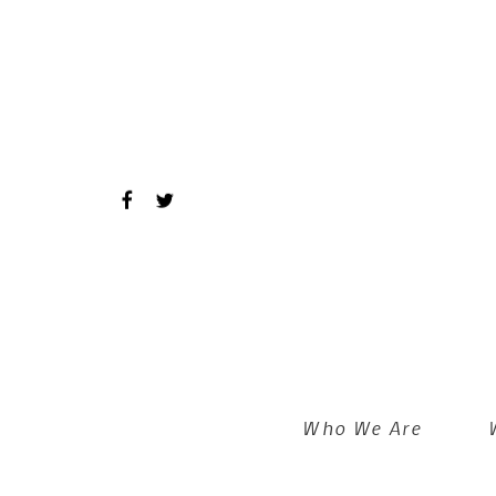
Skip to main content
Who We Are