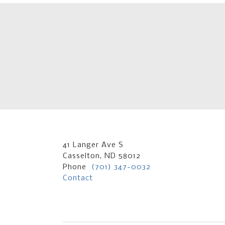
41 Langer Ave S
Casselton, ND 58012
Phone
(701) 347-0032
Contact