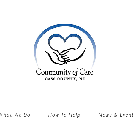
What We Do
How To Help
News & Even