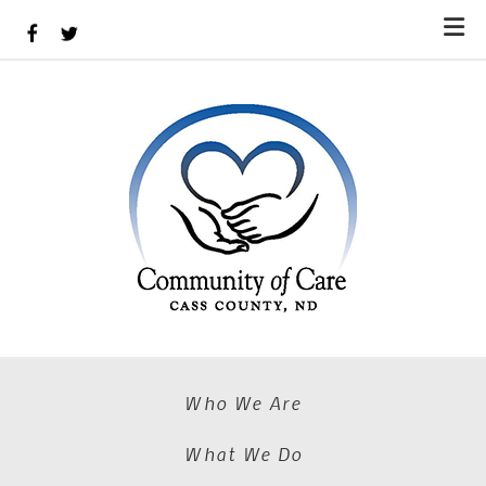
Skip to main content
Who We Are
What We Do