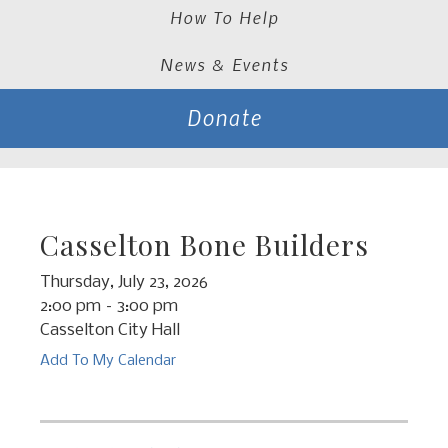
How To Help
News & Events
Donate
Casselton Bone Builders
Thursday, July 23, 2026
2:00 pm
3:00 pm
Casselton City Hall
Add To My Calendar