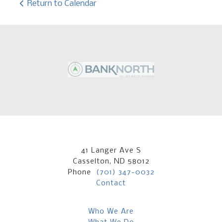
Return to Calendar
41 Langer Ave S
Casselton, ND 58012
Phone
(701) 347-0032
Contact
Who We Are