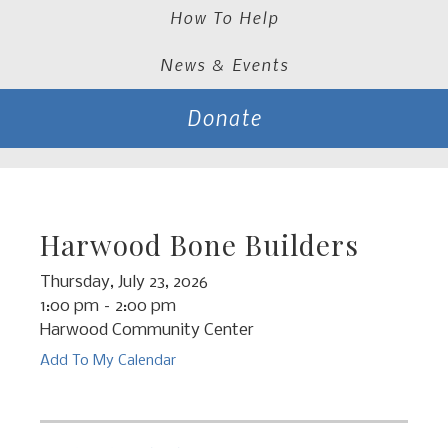
How To Help
News & Events
Donate
Harwood Bone Builders
Thursday, July 23, 2026
1:00 pm
2:00 pm
Harwood Community Center
Add To My Calendar