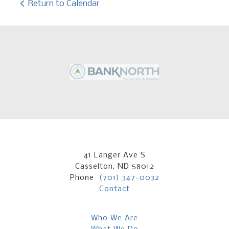
Return to Calendar
41 Langer Ave S
Casselton, ND 58012
Phone
(701) 347-0032
Contact
Who We Are