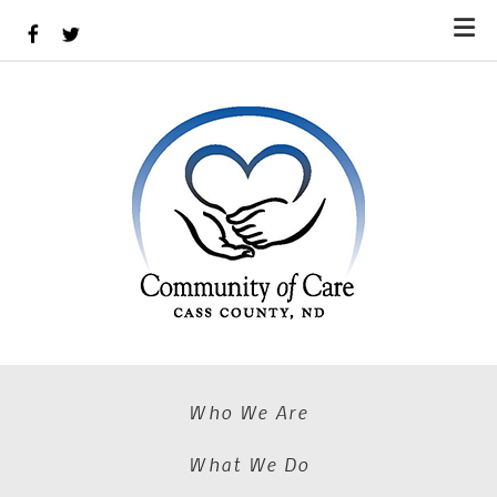
Skip to main content
Who We Are
What We Do