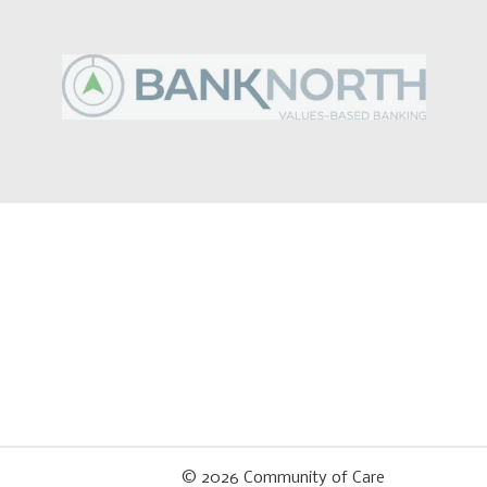
© 2026
Community of Care