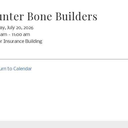
nter Bone Builders
y, July 20, 2026
 am
11:00 am
r Insurance Building
urn to Calendar