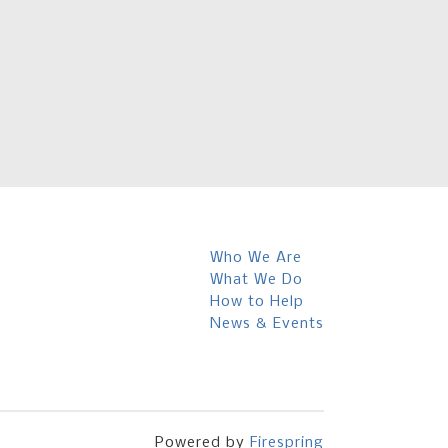
Who We Are
What We Do
How to Help
News & Events
Powered by
Firespring