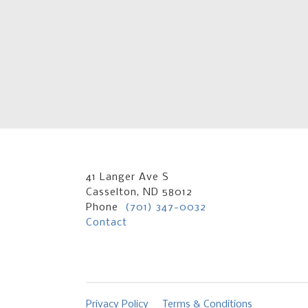
41 Langer Ave S
Casselton, ND 58012
Phone
(701) 347-0032
Contact
Privacy Policy
Terms & Conditions