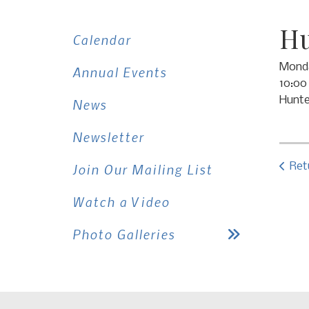
Hu
Calendar
Monda
Annual Events
10:00
Hunte
News
Newsletter
Ret
Join Our Mailing List
Watch a Video
Photo Galleries