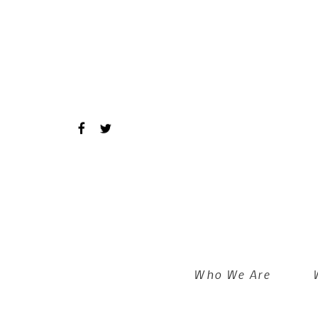
Skip to main content
Who We Are