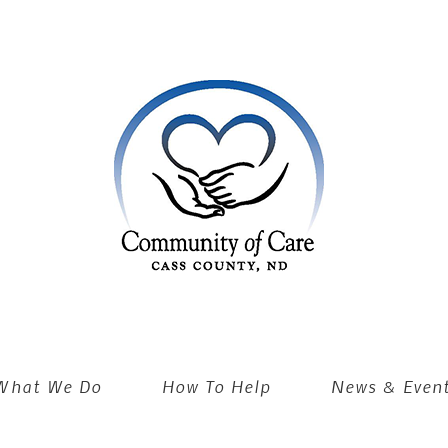
What We Do
How To Help
News & Even