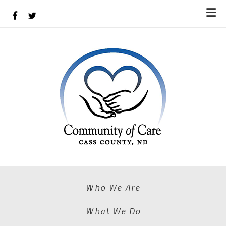
Skip to main content
Who We Are
What We Do