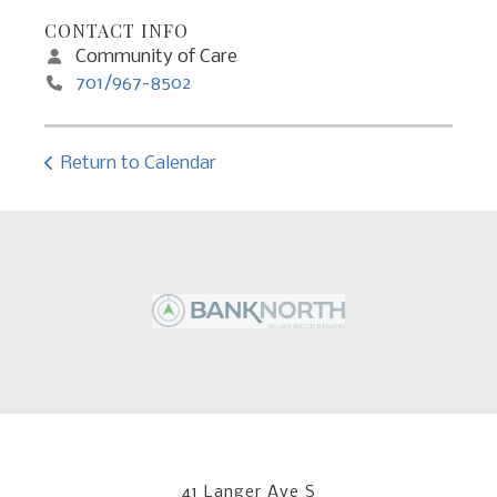
CONTACT INFO
Community of Care
701/967-8502
Return to Calendar
41 Langer Ave S