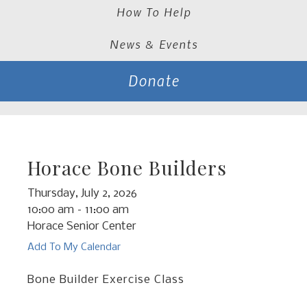
How To Help
News & Events
Donate
Horace Bone Builders
Thursday, July 2, 2026
10:00 am
11:00 am
Horace Senior Center
Add To My Calendar
Bone Builder Exercise Class