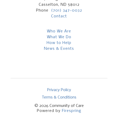
Casselton, ND 58012
Phone
(701) 347-0032
Contact
Who We Are
What We Do
How to Help
News & Events
Privacy Policy
Terms & Conditions
© 2026
Community of Care
Powered by
Firespring