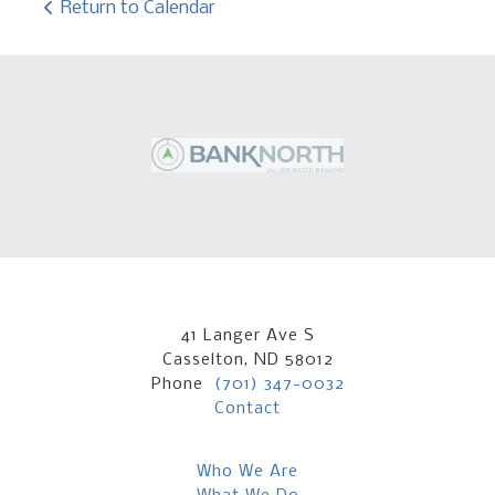
Return to Calendar
41 Langer Ave S
Casselton, ND 58012
Phone
(701) 347-0032
Contact
Who We Are