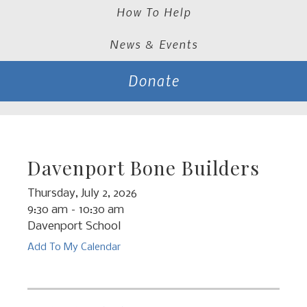
How To Help
News & Events
Donate
Davenport Bone Builders
Thursday, July 2, 2026
9:30 am
10:30 am
Davenport School
Add To My Calendar