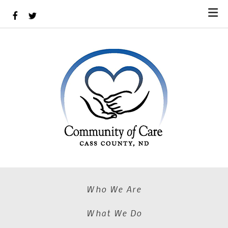
Skip to main content
Who We Are
What We Do