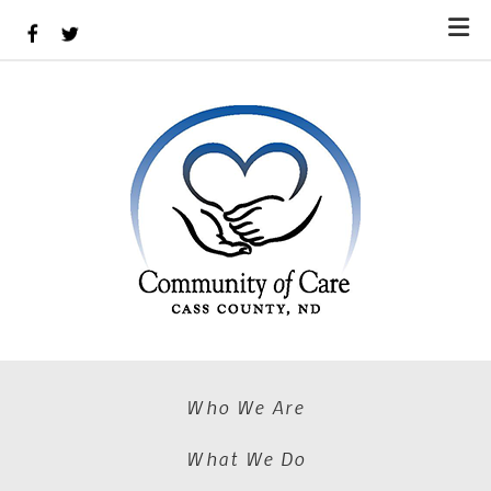
Skip to main content
Who We Are
What We Do