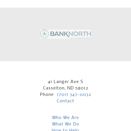
41 Langer Ave S
Casselton, ND 58012
Phone
(701) 347-0032
Contact
Who We Are
What We Do
How to Help