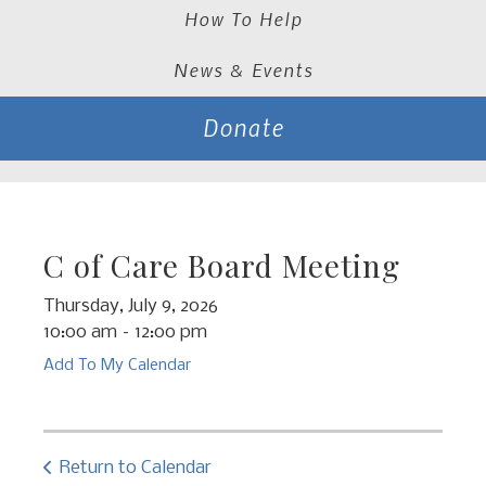
How To Help
News & Events
Donate
C of Care Board Meeting
Thursday, July 9, 2026
10:00 am
12:00 pm
Add To My Calendar
Return to Calendar