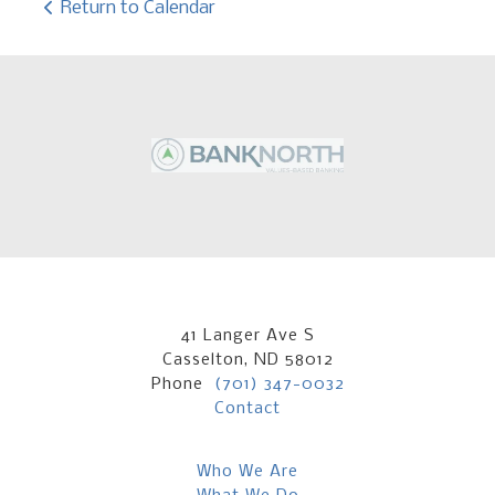
Return to Calendar
41 Langer Ave S
Casselton, ND 58012
Phone
(701) 347-0032
Contact
Who We Are