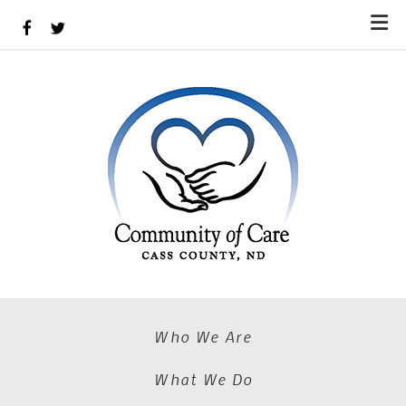
Skip to main content
Who We Are
What We Do