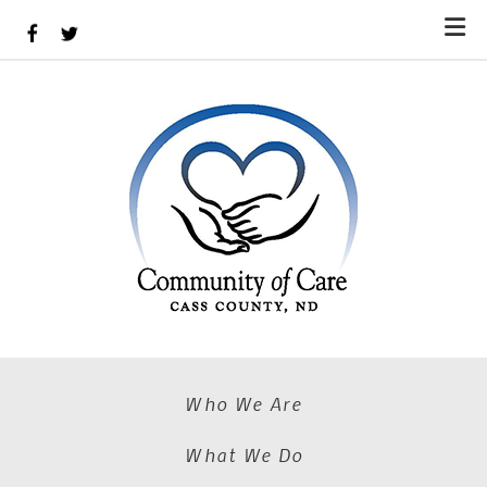
Skip to main content
Who We Are
What We Do