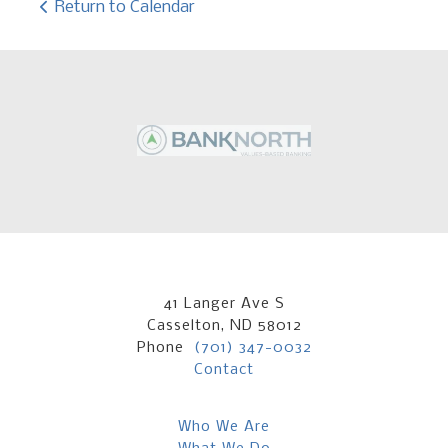
Return to Calendar
41 Langer Ave S
Casselton, ND 58012
Phone
(701) 347-0032
Contact
Who We Are