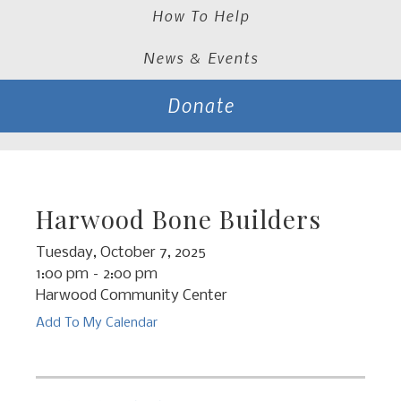
How To Help
News & Events
Donate
Harwood Bone Builders
Tuesday, October 7, 2025
1:00 pm
2:00 pm
Harwood Community Center
Add To My Calendar